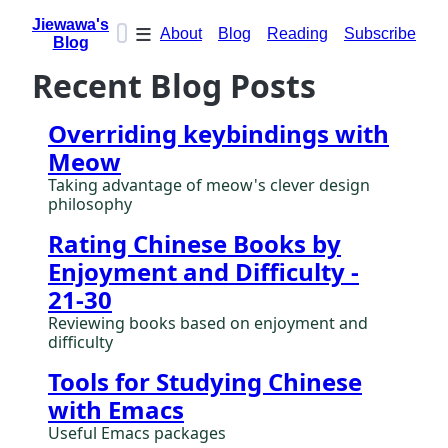
Jiewawa's
≡
About
Blog
Reading
Subscribe
Blog
Recent Blog Posts
Overriding keybindings with
Meow
Taking advantage of meow's clever design
philosophy
Rating Chinese Books by
Enjoyment and Difficulty -
21-30
Reviewing books based on enjoyment and
difficulty
Tools for Studying Chinese
with Emacs
Useful Emacs packages