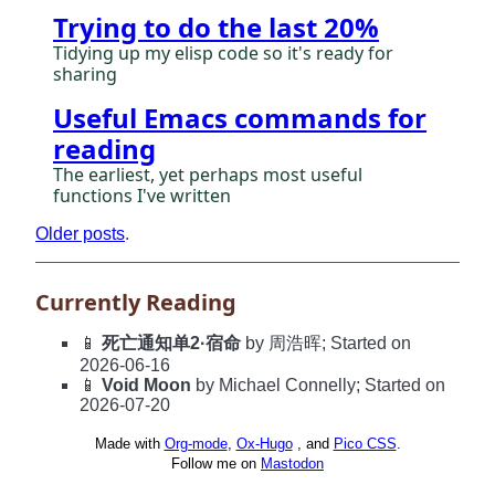
Trying to do the last 20%
Tidying up my elisp code so it's ready for
sharing
Useful Emacs commands for
reading
The earliest, yet perhaps most useful
functions I've written
Older posts
.
Currently Reading
📱
死亡通知单2·宿命
by 周浩晖; Started on
2026-06-16
📱
Void Moon
by Michael Connelly; Started on
2026-07-20
Made with
Org-mode
,
Ox-Hugo
, and
Pico CSS
.
Follow me on
Mastodon